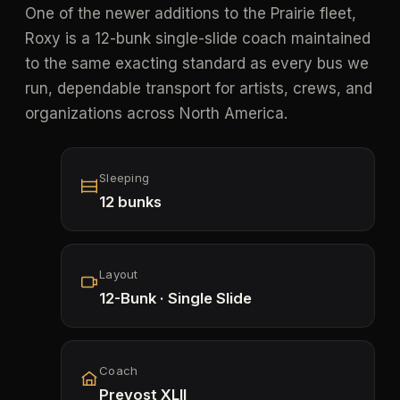
One of the newer additions to the Prairie fleet,
Roxy is a 12-bunk single-slide coach maintained
to the same exacting standard as every bus we
run, dependable transport for artists, crews, and
organizations across North America.
Sleeping
12 bunks
Layout
12-Bunk · Single Slide
Coach
Prevost XLII