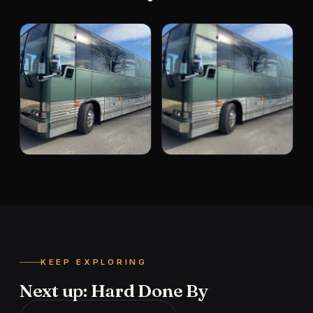
KEEP EXPLORING
Next up: Hard Done By