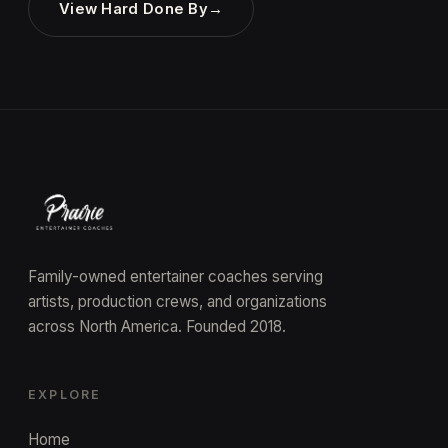
View Hard Done By
→
Family-owned entertainer coaches serving
artists, production crews, and organizations
across North America. Founded 2018.
EXPLORE
Home