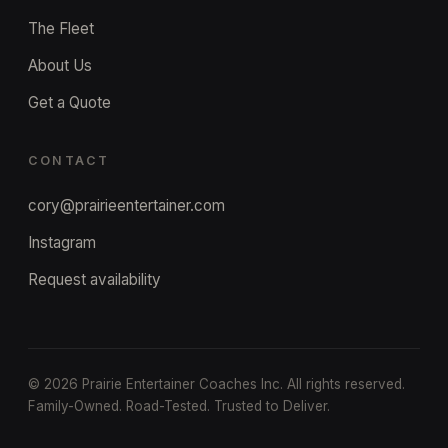
The Fleet
About Us
Get a Quote
CONTACT
cory@prairieentertainer.com
Instagram
Request availability
©
2026
Prairie Entertainer Coaches Inc. All rights reserved.
Family-Owned. Road-Tested. Trusted to Deliver.