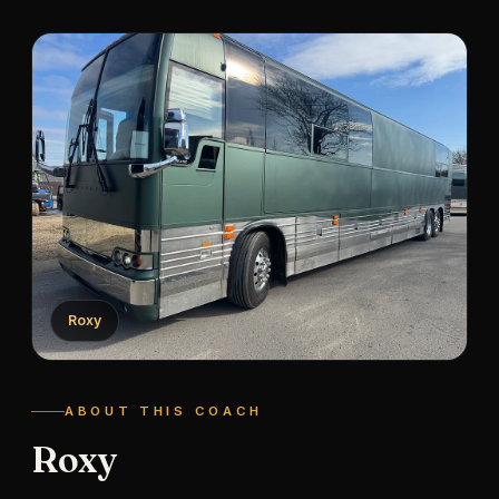
Roxy
ABOUT THIS COACH
Roxy