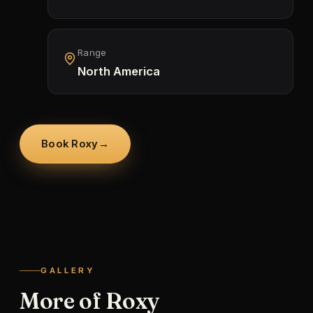
Range
North America
Book Roxy
→
GALLERY
More of Roxy