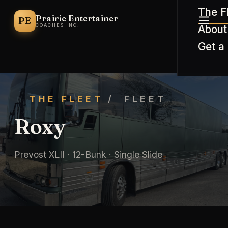
The F
Prairie Entertainer
PE
COACHES INC.
About
Get a
THE FLEET
/ FLEET
Roxy
Prevost XLII · 12-Bunk · Single Slide